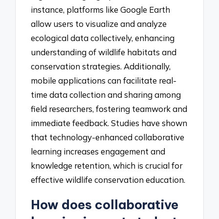
instance, platforms like Google Earth
allow users to visualize and analyze
ecological data collectively, enhancing
understanding of wildlife habitats and
conservation strategies. Additionally,
mobile applications can facilitate real-
time data collection and sharing among
field researchers, fostering teamwork and
immediate feedback. Studies have shown
that technology-enhanced collaborative
learning increases engagement and
knowledge retention, which is crucial for
effective wildlife conservation education.
How does collaborative