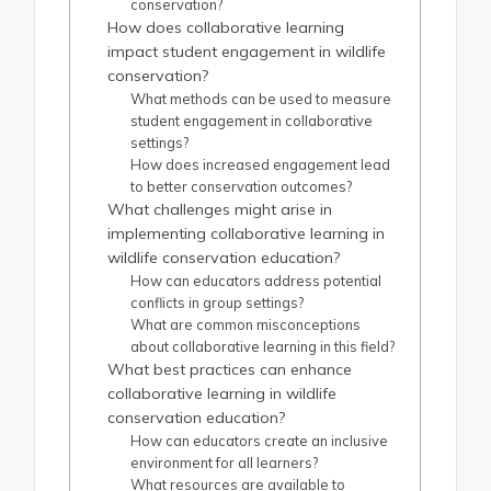
conservation?
How does collaborative learning
impact student engagement in wildlife
conservation?
What methods can be used to measure
student engagement in collaborative
settings?
How does increased engagement lead
to better conservation outcomes?
What challenges might arise in
implementing collaborative learning in
wildlife conservation education?
How can educators address potential
conflicts in group settings?
What are common misconceptions
about collaborative learning in this field?
What best practices can enhance
collaborative learning in wildlife
conservation education?
How can educators create an inclusive
environment for all learners?
What resources are available to