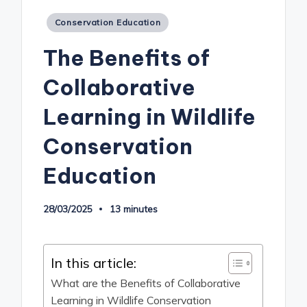
Posted
Conservation Education
in
The Benefits of
Collaborative
Learning in Wildlife
Conservation
Education
28/03/2025
13 minutes
In this article:
What are the Benefits of Collaborative
Learning in Wildlife Conservation