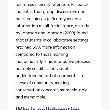
reinforces memory retention. Research
indicates that group discussions and
peer teaching significantly increase
information recall; for instance, a study
by Johnson and Johnson (2009) found
that students in collaborative settings
retained 50% more information
compared to those learning
independently. This interactive process
not only solidifies individual
understanding but also promotes a
sense of community, making
conservation concepts more relatable
and memorable.
Why is collaboration