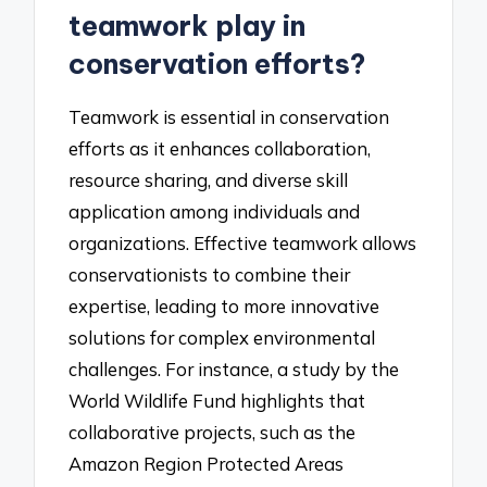
teamwork play in
conservation efforts?
Teamwork is essential in conservation
efforts as it enhances collaboration,
resource sharing, and diverse skill
application among individuals and
organizations. Effective teamwork allows
conservationists to combine their
expertise, leading to more innovative
solutions for complex environmental
challenges. For instance, a study by the
World Wildlife Fund highlights that
collaborative projects, such as the
Amazon Region Protected Areas