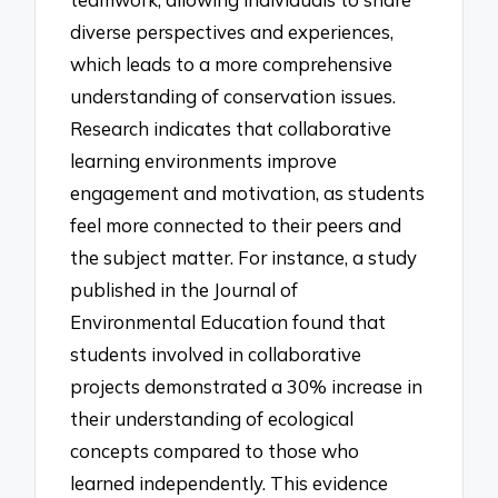
diverse perspectives and experiences,
which leads to a more comprehensive
understanding of conservation issues.
Research indicates that collaborative
learning environments improve
engagement and motivation, as students
feel more connected to their peers and
the subject matter. For instance, a study
published in the Journal of
Environmental Education found that
students involved in collaborative
projects demonstrated a 30% increase in
their understanding of ecological
concepts compared to those who
learned independently. This evidence