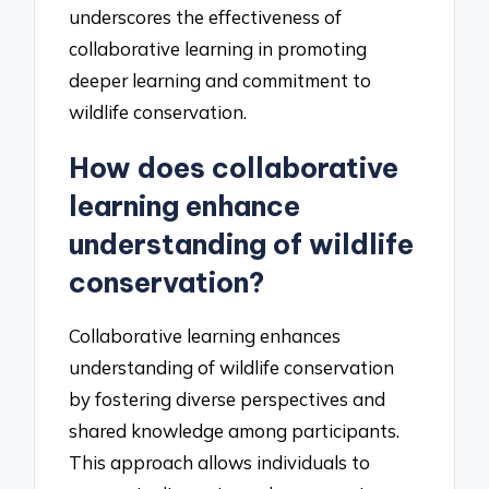
underscores the effectiveness of
collaborative learning in promoting
deeper learning and commitment to
wildlife conservation.
How does collaborative
learning enhance
understanding of wildlife
conservation?
Collaborative learning enhances
understanding of wildlife conservation
by fostering diverse perspectives and
shared knowledge among participants.
This approach allows individuals to