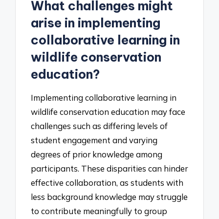
What challenges might
arise in implementing
collaborative learning in
wildlife conservation
education?
Implementing collaborative learning in
wildlife conservation education may face
challenges such as differing levels of
student engagement and varying
degrees of prior knowledge among
participants. These disparities can hinder
effective collaboration, as students with
less background knowledge may struggle
to contribute meaningfully to group