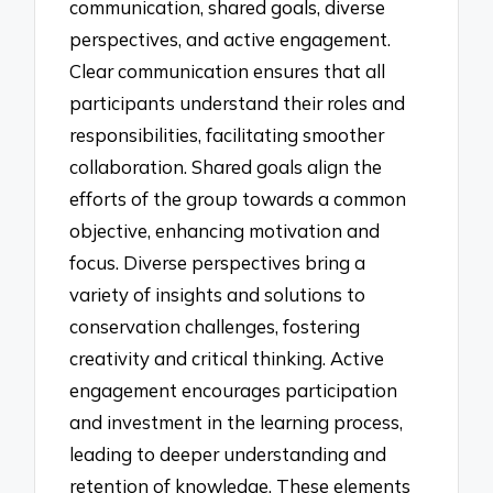
communication, shared goals, diverse
perspectives, and active engagement.
Clear communication ensures that all
participants understand their roles and
responsibilities, facilitating smoother
collaboration. Shared goals align the
efforts of the group towards a common
objective, enhancing motivation and
focus. Diverse perspectives bring a
variety of insights and solutions to
conservation challenges, fostering
creativity and critical thinking. Active
engagement encourages participation
and investment in the learning process,
leading to deeper understanding and
retention of knowledge. These elements