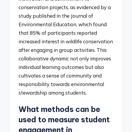
conservation projects, as evidenced by a
study published in the Journal of
Environmental Education, which found
that 85% of participants reported
increased interest in wildlife conservation
after engaging in group activities. This
collaborative dynamic not only improves
individual learning outcomes but also
cultivates a sense of community and
responsibility towards environmental
stewardship among students.
What methods can be
used to measure student
engagement in