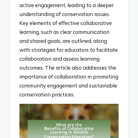
active engagement, leading to a deeper
understanding of conservation issues.
Key elements of effective collaborative
learning, such as clear communication
and shared goals, are outlined, along
with strategies for educators to facilitate
collaboration and assess learning
outcomes. The article also addresses the
importance of collaboration in promoting
community engagement and sustainable
conservation practices.