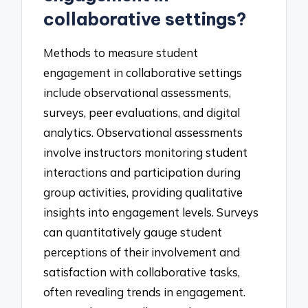
collaborative settings?
Methods to measure student
engagement in collaborative settings
include observational assessments,
surveys, peer evaluations, and digital
analytics. Observational assessments
involve instructors monitoring student
interactions and participation during
group activities, providing qualitative
insights into engagement levels. Surveys
can quantitatively gauge student
perceptions of their involvement and
satisfaction with collaborative tasks,
often revealing trends in engagement.