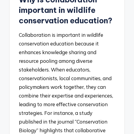
important in wildlife
conservation education?
Collaboration is important in wildlife
conservation education because it
enhances knowledge sharing and
resource pooling among diverse
stakeholders. When educators,
conservationists, local communities, and
policymakers work together, they can
combine their expertise and experiences,
leading to more effective conservation
strategies. For instance, a study
published in the journal “Conservation
Biology” highlights that collaborative