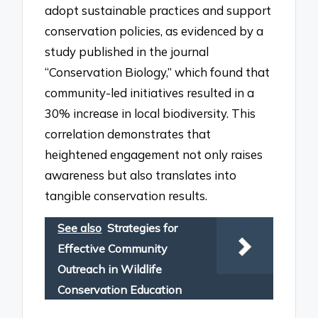
adopt sustainable practices and support
conservation policies, as evidenced by a
study published in the journal
“Conservation Biology,” which found that
community-led initiatives resulted in a
30% increase in local biodiversity. This
correlation demonstrates that
heightened engagement not only raises
awareness but also translates into
tangible conservation results.
See also
Strategies for
Effective Community
Outreach in Wildlife
Conservation Education