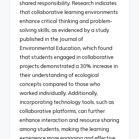
shared responsibility. Research indicates
that collaborative learning environments
enhance critical thinking and problem-
solving skills, as evidenced by a study
published in the Journal of
Environmental Education, which found
that students engaged in collaborative
projects demonstrated a 30% increase in
their understanding of ecological
concepts compared to those who
worked individually. Additionally,
incorporating technology tools, such as
collaborative platforms, can further
enhance interaction and resource sharing
among students, making the learning
experience more engaging and effective.