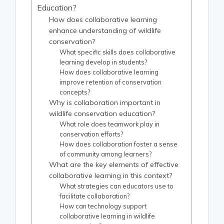
Education?
How does collaborative learning
enhance understanding of wildlife
conservation?
What specific skills does collaborative
learning develop in students?
How does collaborative learning
improve retention of conservation
concepts?
Why is collaboration important in
wildlife conservation education?
What role does teamwork play in
conservation efforts?
How does collaboration foster a sense
of community among learners?
What are the key elements of effective
collaborative learning in this context?
What strategies can educators use to
facilitate collaboration?
How can technology support
collaborative learning in wildlife