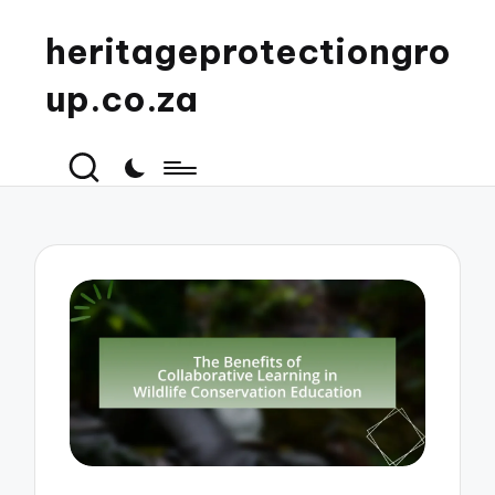
heritageprotectiongro
up.co.za