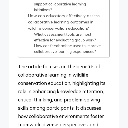
support collaborative learning
initiatives?
How can educators effectively assess
collaborative learning outcomes in
wildlife conservation education?
What assessment tools are most
effective for evaluating group work?
How can feedback be used to improve
collaborative learning experiences?
The article focuses on the benefits of
collaborative learning in wildlife
conservation education, highlighting its
role in enhancing knowledge retention,
critical thinking, and problem-solving
skills among participants. It discusses
how collaborative environments foster
teamwork, diverse perspectives, and