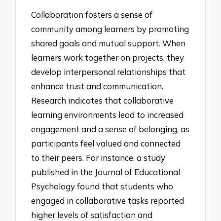
Collaboration fosters a sense of
community among learners by promoting
shared goals and mutual support. When
learners work together on projects, they
develop interpersonal relationships that
enhance trust and communication.
Research indicates that collaborative
learning environments lead to increased
engagement and a sense of belonging, as
participants feel valued and connected
to their peers. For instance, a study
published in the Journal of Educational
Psychology found that students who
engaged in collaborative tasks reported
higher levels of satisfaction and