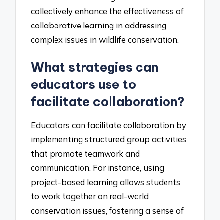
collectively enhance the effectiveness of
collaborative learning in addressing
complex issues in wildlife conservation.
What strategies can
educators use to
facilitate collaboration?
Educators can facilitate collaboration by
implementing structured group activities
that promote teamwork and
communication. For instance, using
project-based learning allows students
to work together on real-world
conservation issues, fostering a sense of