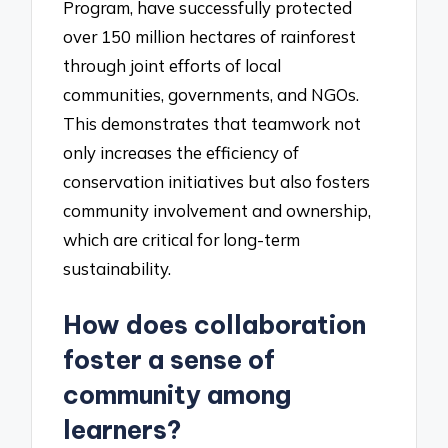
Program, have successfully protected
over 150 million hectares of rainforest
through joint efforts of local
communities, governments, and NGOs.
This demonstrates that teamwork not
only increases the efficiency of
conservation initiatives but also fosters
community involvement and ownership,
which are critical for long-term
sustainability.
How does collaboration
foster a sense of
community among
learners?