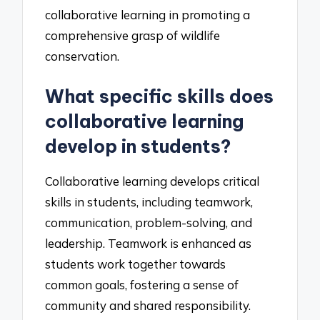
collaborative learning in promoting a
comprehensive grasp of wildlife
conservation.
What specific skills does
collaborative learning
develop in students?
Collaborative learning develops critical
skills in students, including teamwork,
communication, problem-solving, and
leadership. Teamwork is enhanced as
students work together towards
common goals, fostering a sense of
community and shared responsibility.