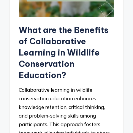
What are the Benefits
of Collaborative
Learning in Wildlife
Conservation
Education?
Collaborative learning in wildlife
conservation education enhances
knowledge retention, critical thinking,
and problem-solving skills among
participants. This approach fosters
teamwork, allowing individuals to share