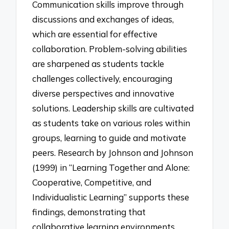
Communication skills improve through
discussions and exchanges of ideas,
which are essential for effective
collaboration. Problem-solving abilities
are sharpened as students tackle
challenges collectively, encouraging
diverse perspectives and innovative
solutions. Leadership skills are cultivated
as students take on various roles within
groups, learning to guide and motivate
peers. Research by Johnson and Johnson
(1999) in “Learning Together and Alone:
Cooperative, Competitive, and
Individualistic Learning” supports these
findings, demonstrating that
collaborative learning environments