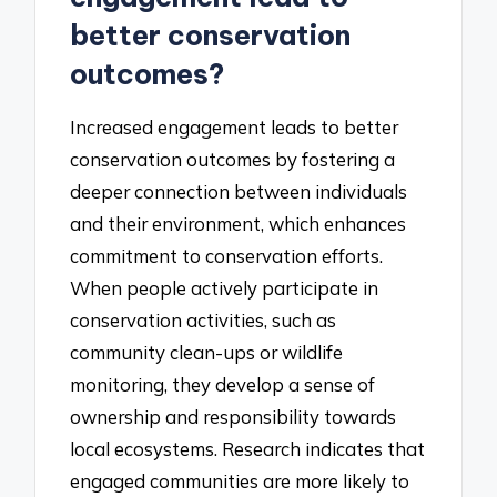
better conservation
outcomes?
Increased engagement leads to better
conservation outcomes by fostering a
deeper connection between individuals
and their environment, which enhances
commitment to conservation efforts.
When people actively participate in
conservation activities, such as
community clean-ups or wildlife
monitoring, they develop a sense of
ownership and responsibility towards
local ecosystems. Research indicates that
engaged communities are more likely to