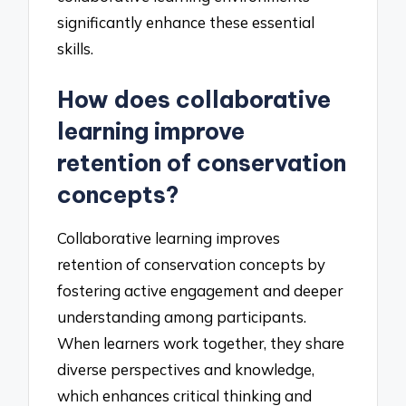
significantly enhance these essential
skills.
How does collaborative
learning improve
retention of conservation
concepts?
Collaborative learning improves
retention of conservation concepts by
fostering active engagement and deeper
understanding among participants.
When learners work together, they share
diverse perspectives and knowledge,
which enhances critical thinking and