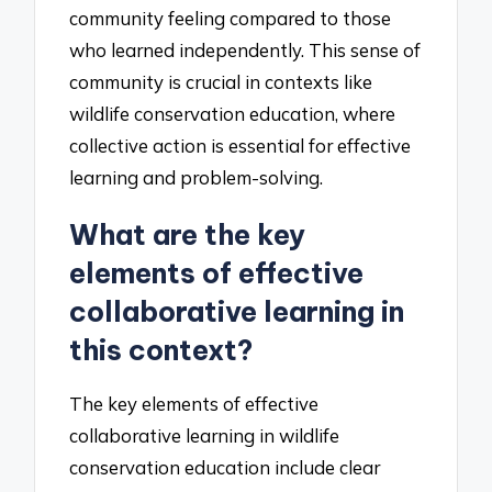
community feeling compared to those
who learned independently. This sense of
community is crucial in contexts like
wildlife conservation education, where
collective action is essential for effective
learning and problem-solving.
What are the key
elements of effective
collaborative learning in
this context?
The key elements of effective
collaborative learning in wildlife
conservation education include clear