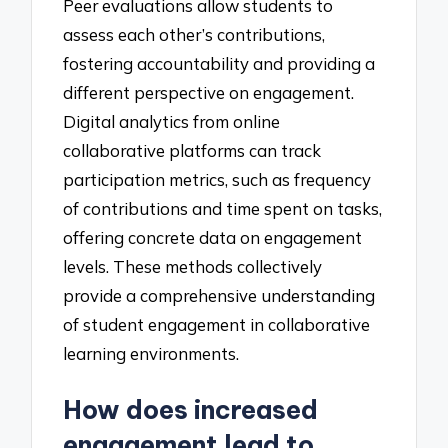
Peer evaluations allow students to
assess each other’s contributions,
fostering accountability and providing a
different perspective on engagement.
Digital analytics from online
collaborative platforms can track
participation metrics, such as frequency
of contributions and time spent on tasks,
offering concrete data on engagement
levels. These methods collectively
provide a comprehensive understanding
of student engagement in collaborative
learning environments.
How does increased
engagement lead to