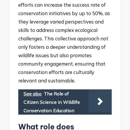
efforts can increase the success rate of
conservation initiatives by up to 50%, as
they leverage varied perspectives and
skills to address complex ecological
challenges. This collective approach not
only fosters a deeper understanding of
wildlife issues but also promotes
community engagement, ensuring that
conservation efforts are culturally
relevant and sustainable.
See also
The Role of
Citizen Science in Wildlife
Conservation Education
What role does