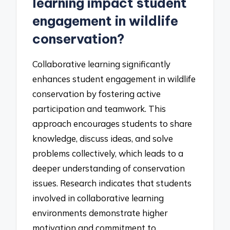
learning impact student
engagement in wildlife
conservation?
Collaborative learning significantly
enhances student engagement in wildlife
conservation by fostering active
participation and teamwork. This
approach encourages students to share
knowledge, discuss ideas, and solve
problems collectively, which leads to a
deeper understanding of conservation
issues. Research indicates that students
involved in collaborative learning
environments demonstrate higher
motivation and commitment to