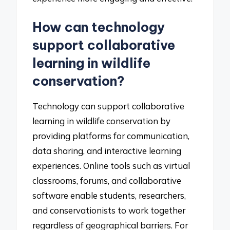
How can technology
support collaborative
learning in wildlife
conservation?
Technology can support collaborative
learning in wildlife conservation by
providing platforms for communication,
data sharing, and interactive learning
experiences. Online tools such as virtual
classrooms, forums, and collaborative
software enable students, researchers,
and conservationists to work together
regardless of geographical barriers. For