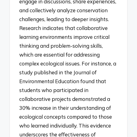
engage in discussions, share experiences,
and collectively analyze conservation
challenges, leading to deeper insights.
Research indicates that collaborative
learning environments improve critical
thinking and problem-solving skills,
which are essential for addressing
complex ecological issues. For instance, a
study published in the Journal of
Environmental Education found that
students who participated in
collaborative projects demonstrated a
30% increase in their understanding of
ecological concepts compared to those
who learned individually. This evidence
underscores the effectiveness of