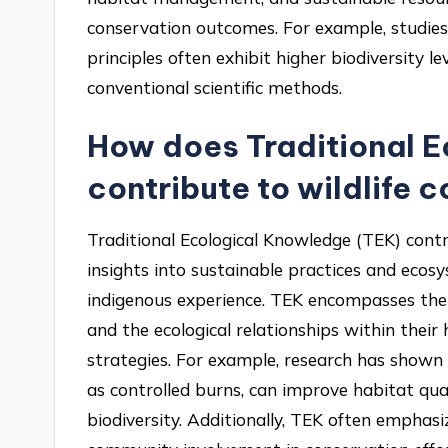
conservation outcomes. For example, studi
principles often exhibit higher biodiversity
conventional scientific methods.
How does Traditional 
contribute to wildlife 
Traditional Ecological Knowledge (TEK) contr
insights into sustainable practices and ec
indigenous experience. TEK encompasses the u
and the ecological relationships within thei
strategies. For example, research has shown
as controlled burns, can improve habitat quali
biodiversity. Additionally, TEK often emphas