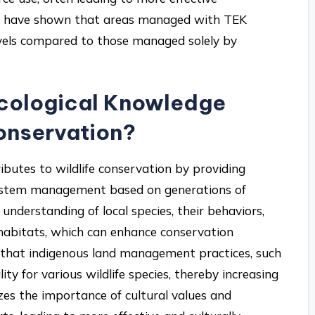
es have shown that areas managed with TEK
 levels compared to those managed solely by
Ecological Knowledge
conservation?
ibutes to wildlife conservation by providing
osystem management based on generations of
nderstanding of local species, their behaviors,
r habitats, which can enhance conservation
 that indigenous land management practices, such
ty for various wildlife species, thereby increasing
izes the importance of cultural values and