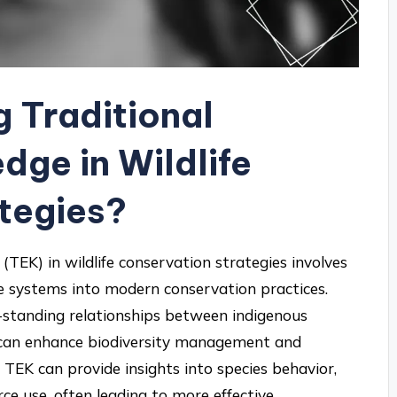
g Traditional
dge in Wildlife
tegies?
(TEK) in wildlife conservation strategies involves
e systems into modern conservation practices.
g-standing relationships between indigenous
 can enhance biodiversity management and
 TEK can provide insights into species behavior,
e use, often leading to more effective