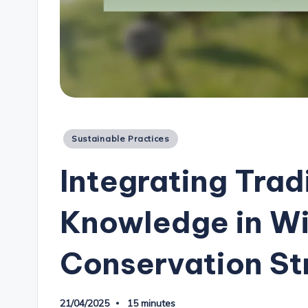
Posted
Sustainable Practices
in
Integrating Trad
Knowledge in Wi
Conservation St
21/04/2025
15 minutes