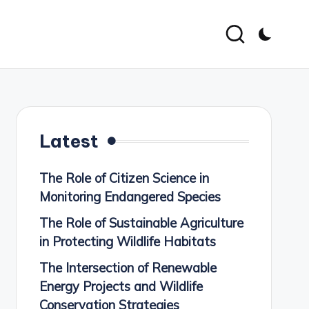
Latest
The Role of Citizen Science in
Monitoring Endangered Species
The Role of Sustainable Agriculture
in Protecting Wildlife Habitats
The Intersection of Renewable
Energy Projects and Wildlife
Conservation Strategies