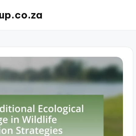
up.co.za