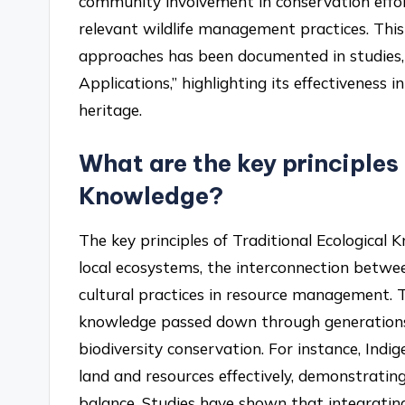
community involvement in conservation effort
relevant wildlife management practices. Thi
approaches has been documented in studies, s
Applications,” highlighting its effectiveness 
heritage.
What are the key principles
Knowledge?
The key principles of Traditional Ecological
local ecosystems, the interconnection betw
cultural practices in resource management. T
knowledge passed down through generations,
biodiversity conservation. For instance, Ind
land and resources effectively, demonstrating 
balance. Studies have shown that integratin