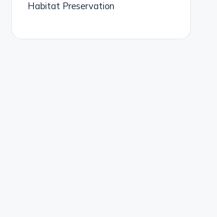
Habitat Preservation