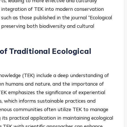
s, leading to more effective and culturally
s integration of TEK into modern conservation
uch as those published in the journal “Ecological
in preserving both biodiversity and cultural
 of Traditional Ecological
 Knowledge (TEK) include a deep understanding of
een humans and nature, and the importance of
EK emphasizes the significance of experiential
 which informs sustainable practices and
igenous communities often utilize TEK to manage
its practical application in maintaining ecological
g TEK with scientific approaches can enhance