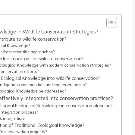
wledge in Wildlife Conservation Strategies?
ribute to wildlife conservation?
gical Knowledge?
r from scientific approaches?
edge important for wildlife conservation?
 Ecological Knowledge with modern conservation strategies?
conservation efforts?
l Ecological Knowledge into wildlife conservation?
 Indigenous communities and conservationists?
cological Knowledge be addressed?
ffectively integrated into conservation practices?
tional Ecological Knowledge in conservation planning?
 integration process?
s integration?
tion of Traditional Ecological Knowledge?
fe conservation projects?