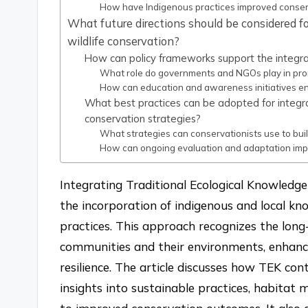
How have Indigenous practices improved conser
What future directions should be considered fo
wildlife conservation?
How can policy frameworks support the integra
What role do governments and NGOs play in prom
How can education and awareness initiatives en
What best practices can be adopted for integrat
conservation strategies?
What strategies can conservationists use to bui
How can ongoing evaluation and adaptation impr
Integrating Traditional Ecological Knowledge 
the incorporation of indigenous and local 
practices. This approach recognizes the lon
communities and their environments, enhan
resilience. The article discusses how TEK con
insights into sustainable practices, habitat