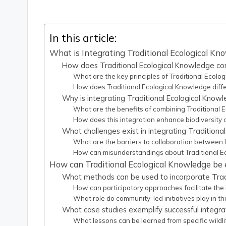
In this article:
What is Integrating Traditional Ecological Kno
How does Traditional Ecological Knowledge cont
What are the key principles of Traditional Ecolo
How does Traditional Ecological Knowledge diffe
Why is integrating Traditional Ecological Knowl
What are the benefits of combining Traditional
How does this integration enhance biodiversity 
What challenges exist in integrating Traditiona
What are the barriers to collaboration between
How can misunderstandings about Traditional E
How can Traditional Ecological Knowledge be e
What methods can be used to incorporate Tradi
How can participatory approaches facilitate the
What role do community-led initiatives play in thi
What case studies exemplify successful integra
What lessons can be learned from specific wildli