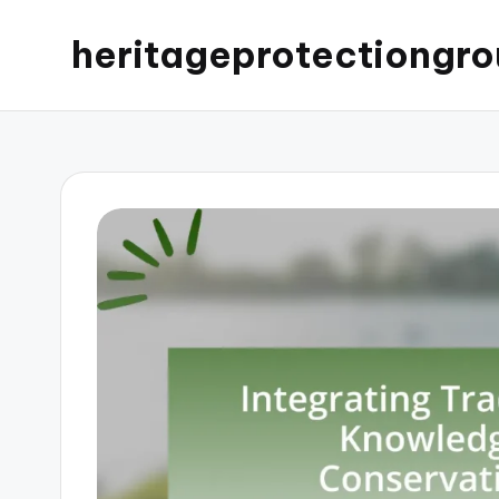
heritageprotectiongro