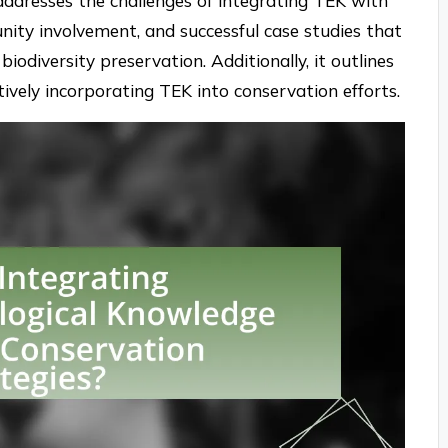
addresses the challenges of integrating TEK with
nity involvement, and successful case studies that
biodiversity preservation. Additionally, it outlines
ctively incorporating TEK into conservation efforts.