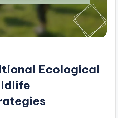
itional Ecological
ldlife
rategies