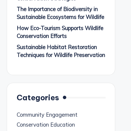
The Importance of Biodiversity in
Sustainable Ecosystems for Wildlife
How Eco-Tourism Supports Wildlife
Conservation Efforts
Sustainable Habitat Restoration
Techniques for Wildlife Preservation
Categories
Community Engagement
Conservation Education