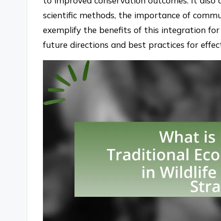
to improved conservation outcomes. It also 
scientific methods, the importance of commu
exemplify the benefits of this integration for 
future directions and best practices for effe