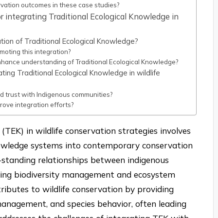
vation outcomes in these case studies?
r integrating Traditional Ecological Knowledge in
tion of Traditional Ecological Knowledge?
oting this integration?
hance understanding of Traditional Ecological Knowledge?
ing Traditional Ecological Knowledge in wildlife
ld trust with Indigenous communities?
ove integration efforts?
(TEK) in wildlife conservation strategies involves
knowledge systems into contemporary conservation
g-standing relationships between indigenous
cing biodiversity management and ecosystem
tributes to wildlife conservation by providing
 management, and species behavior, often leading