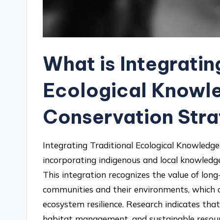
What is Integratin
Ecological Knowle
Conservation Stra
Integrating Traditional Ecological Knowledge 
incorporating indigenous and local knowledg
This integration recognizes the value of lon
communities and their environments, which
ecosystem resilience. Research indicates that
habitat management, and sustainable resourc