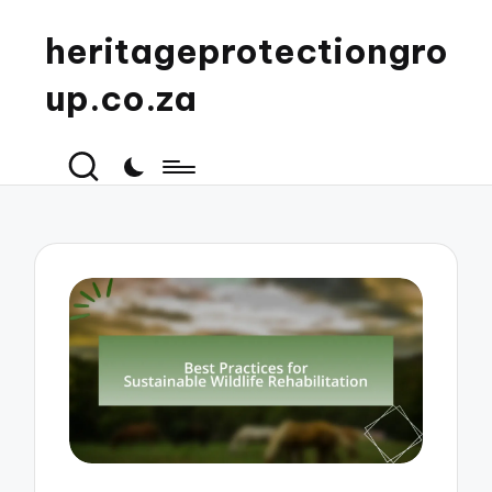
heritageprotectiongro
up.co.za