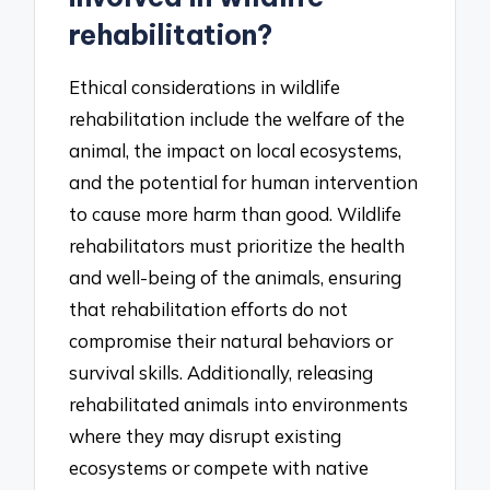
rehabilitation?
Ethical considerations in wildlife
rehabilitation include the welfare of the
animal, the impact on local ecosystems,
and the potential for human intervention
to cause more harm than good. Wildlife
rehabilitators must prioritize the health
and well-being of the animals, ensuring
that rehabilitation efforts do not
compromise their natural behaviors or
survival skills. Additionally, releasing
rehabilitated animals into environments
where they may disrupt existing
ecosystems or compete with native