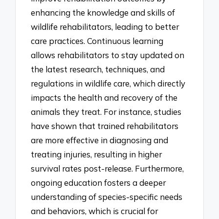
enhancing the knowledge and skills of
wildlife rehabilitators, leading to better
care practices. Continuous learning
allows rehabilitators to stay updated on
the latest research, techniques, and
regulations in wildlife care, which directly
impacts the health and recovery of the
animals they treat. For instance, studies
have shown that trained rehabilitators
are more effective in diagnosing and
treating injuries, resulting in higher
survival rates post-release. Furthermore,
ongoing education fosters a deeper
understanding of species-specific needs
and behaviors, which is crucial for