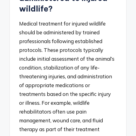
wildlife?
Medical treatment for injured wildlife
should be administered by trained
professionals following established
protocols. These protocols typically
include initial assessment of the animal’s
condition, stabilization of any life-
threatening injuries, and administration
of appropriate medications or
treatments based on the specific injury
or illness. For example, wildlife
rehabilitators often use pain
management, wound care, and fluid
therapy as part of their treatment