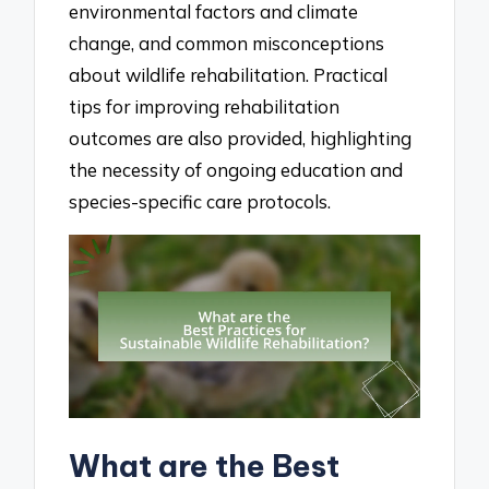
environmental factors and climate
change, and common misconceptions
about wildlife rehabilitation. Practical
tips for improving rehabilitation
outcomes are also provided, highlighting
the necessity of ongoing education and
species-specific care protocols.
What are the Best