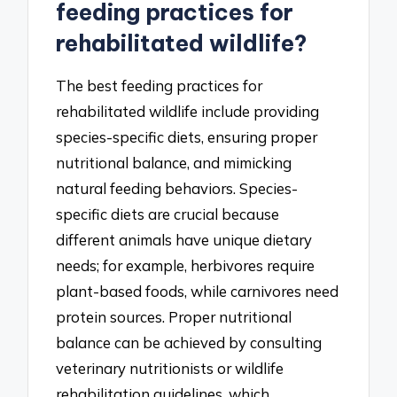
feeding practices for
rehabilitated wildlife?
The best feeding practices for
rehabilitated wildlife include providing
species-specific diets, ensuring proper
nutritional balance, and mimicking
natural feeding behaviors. Species-
specific diets are crucial because
different animals have unique dietary
needs; for example, herbivores require
plant-based foods, while carnivores need
protein sources. Proper nutritional
balance can be achieved by consulting
veterinary nutritionists or wildlife
rehabilitation guidelines, which