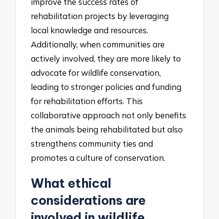
improve the success rates of
rehabilitation projects by leveraging
local knowledge and resources.
Additionally, when communities are
actively involved, they are more likely to
advocate for wildlife conservation,
leading to stronger policies and funding
for rehabilitation efforts. This
collaborative approach not only benefits
the animals being rehabilitated but also
strengthens community ties and
promotes a culture of conservation.
What ethical
considerations are
involved in wildlife