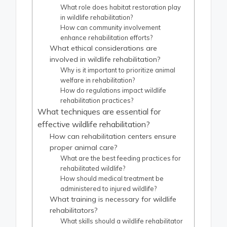
What role does habitat restoration play
in wildlife rehabilitation?
How can community involvement
enhance rehabilitation efforts?
What ethical considerations are
involved in wildlife rehabilitation?
Why is it important to prioritize animal
welfare in rehabilitation?
How do regulations impact wildlife
rehabilitation practices?
What techniques are essential for
effective wildlife rehabilitation?
How can rehabilitation centers ensure
proper animal care?
What are the best feeding practices for
rehabilitated wildlife?
How should medical treatment be
administered to injured wildlife?
What training is necessary for wildlife
rehabilitators?
What skills should a wildlife rehabilitator