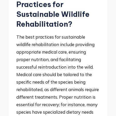
Practices for
Sustainable Wildlife
Rehabilitation?
The best practices for sustainable
wildlife rehabilitation include providing
appropriate medical care, ensuring
proper nutrition, and facilitating
successful reintroduction into the wild.
Medical care should be tailored to the
specific needs of the species being
rehabilitated, as different animals require
different treatments. Proper nutrition is
essential for recovery; for instance, many
species have specialized dietary needs