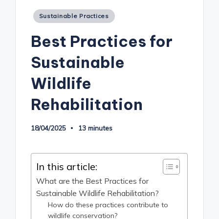
Posted
Sustainable Practices
in
Best Practices for
Sustainable
Wildlife
Rehabilitation
18/04/2025
13 minutes
In this article:
What are the Best Practices for
Sustainable Wildlife Rehabilitation?
How do these practices contribute to
wildlife conservation?