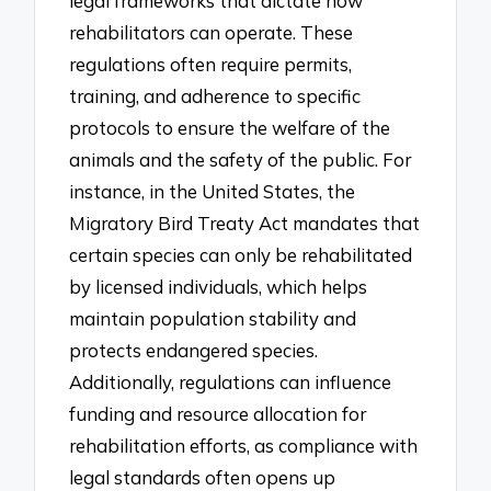
legal frameworks that dictate how
rehabilitators can operate. These
regulations often require permits,
training, and adherence to specific
protocols to ensure the welfare of the
animals and the safety of the public. For
instance, in the United States, the
Migratory Bird Treaty Act mandates that
certain species can only be rehabilitated
by licensed individuals, which helps
maintain population stability and
protects endangered species.
Additionally, regulations can influence
funding and resource allocation for
rehabilitation efforts, as compliance with
legal standards often opens up