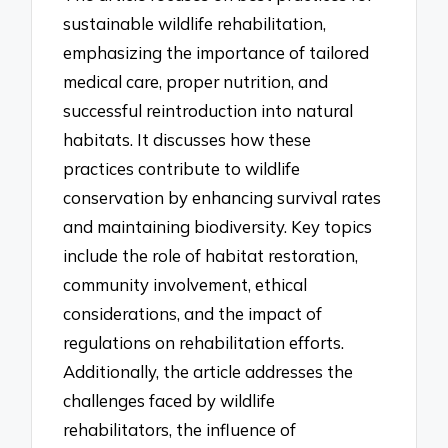
sustainable wildlife rehabilitation,
emphasizing the importance of tailored
medical care, proper nutrition, and
successful reintroduction into natural
habitats. It discusses how these
practices contribute to wildlife
conservation by enhancing survival rates
and maintaining biodiversity. Key topics
include the role of habitat restoration,
community involvement, ethical
considerations, and the impact of
regulations on rehabilitation efforts.
Additionally, the article addresses the
challenges faced by wildlife
rehabilitators, the influence of