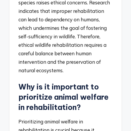
species raises ethical concerns. Research
indicates that improper rehabilitation
can lead to dependency on humans,
which undermines the goal of fostering
self-sufficiency in wildlife. Therefore,
ethical wildlife rehabilitation requires a
careful balance between human
intervention and the preservation of
natural ecosystems.
Why is it important to
prioritize animal welfare
in rehabilitation?
Prioritizing animal welfare in
rehabilitation is crucial because it