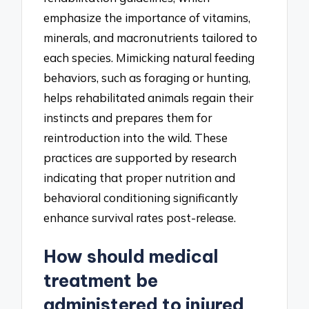
emphasize the importance of vitamins,
minerals, and macronutrients tailored to
each species. Mimicking natural feeding
behaviors, such as foraging or hunting,
helps rehabilitated animals regain their
instincts and prepares them for
reintroduction into the wild. These
practices are supported by research
indicating that proper nutrition and
behavioral conditioning significantly
enhance survival rates post-release.
How should medical
treatment be
administered to injured