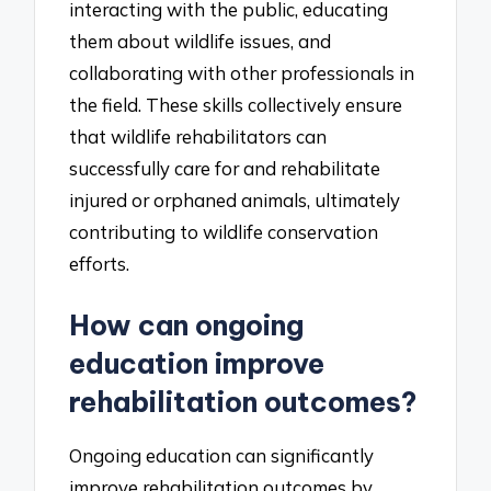
interacting with the public, educating
them about wildlife issues, and
collaborating with other professionals in
the field. These skills collectively ensure
that wildlife rehabilitators can
successfully care for and rehabilitate
injured or orphaned animals, ultimately
contributing to wildlife conservation
efforts.
How can ongoing
education improve
rehabilitation outcomes?
Ongoing education can significantly
improve rehabilitation outcomes by