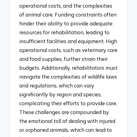
operational costs, and the complexities
of animal care. Funding constraints often
hinder their ability to provide adequate
resources for rehabilitation, leading to
insufficient facilities and equipment. High
operational costs, such as veterinary care
and food supplies, further strain their
budgets. Additionally, rehabilitators must
navigate the complexities of wildlife laws
and regulations, which can vary
significantly by region and species,
complicating their efforts to provide care.
These challenges are compounded by
the emotional toll of dealing with injured
or orphaned animals, which can lead to