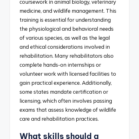
coursework in animal biology, veterinary
medicine, and wildlife management. This
training is essential for understanding
the physiological and behavioral needs
of various species, as well as the legal
and ethical considerations involved in
rehabilitation. Many rehabilitators also
complete hands-on internships or
volunteer work with licensed facilities to
gain practical experience. Additionally,
some states mandate certification or
licensing, which often involves passing
exams that assess knowledge of wildlife
care and rehabilitation practices.
What skills should a