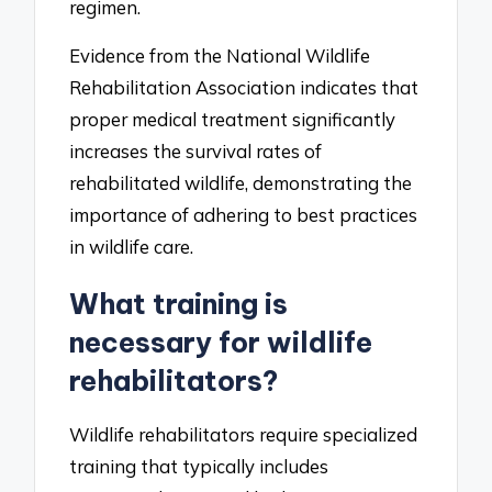
regimen.
Evidence from the National Wildlife
Rehabilitation Association indicates that
proper medical treatment significantly
increases the survival rates of
rehabilitated wildlife, demonstrating the
importance of adhering to best practices
in wildlife care.
What training is
necessary for wildlife
rehabilitators?
Wildlife rehabilitators require specialized
training that typically includes