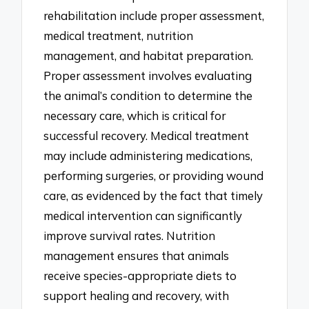
rehabilitation include proper assessment,
medical treatment, nutrition
management, and habitat preparation.
Proper assessment involves evaluating
the animal’s condition to determine the
necessary care, which is critical for
successful recovery. Medical treatment
may include administering medications,
performing surgeries, or providing wound
care, as evidenced by the fact that timely
medical intervention can significantly
improve survival rates. Nutrition
management ensures that animals
receive species-appropriate diets to
support healing and recovery, with