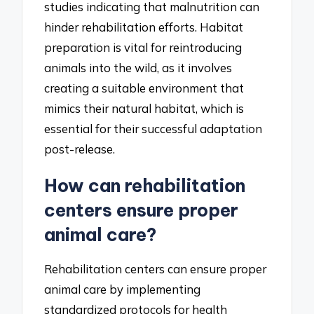
studies indicating that malnutrition can
hinder rehabilitation efforts. Habitat
preparation is vital for reintroducing
animals into the wild, as it involves
creating a suitable environment that
mimics their natural habitat, which is
essential for their successful adaptation
post-release.
How can rehabilitation
centers ensure proper
animal care?
Rehabilitation centers can ensure proper
animal care by implementing
standardized protocols for health