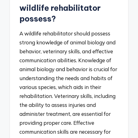
wildlife rehabilitator
possess?
A wildlife rehabilitator should possess
strong knowledge of animal biology and
behavior, veterinary skills, and effective
communication abilities. Knowledge of
animal biology and behavior is crucial for
understanding the needs and habits of
various species, which aids in their
rehabilitation. Veterinary skills, including
the ability to assess injuries and
administer treatment, are essential for
providing proper care. Effective
communication skills are necessary for