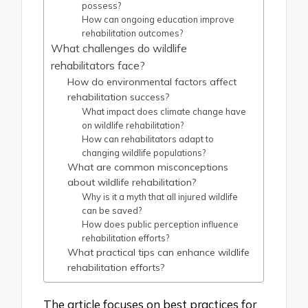
possess?
How can ongoing education improve
rehabilitation outcomes?
What challenges do wildlife
rehabilitators face?
How do environmental factors affect
rehabilitation success?
What impact does climate change have
on wildlife rehabilitation?
How can rehabilitators adapt to
changing wildlife populations?
What are common misconceptions
about wildlife rehabilitation?
Why is it a myth that all injured wildlife
can be saved?
How does public perception influence
rehabilitation efforts?
What practical tips can enhance wildlife
rehabilitation efforts?
The article focuses on best practices for