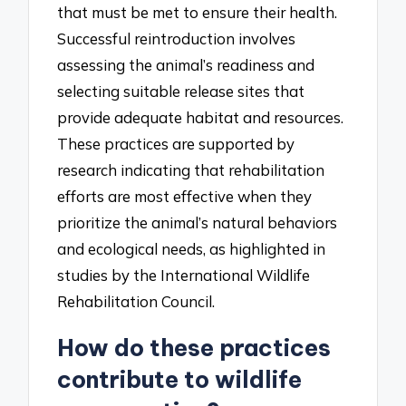
that must be met to ensure their health.
Successful reintroduction involves
assessing the animal’s readiness and
selecting suitable release sites that
provide adequate habitat and resources.
These practices are supported by
research indicating that rehabilitation
efforts are most effective when they
prioritize the animal’s natural behaviors
and ecological needs, as highlighted in
studies by the International Wildlife
Rehabilitation Council.
How do these practices
contribute to wildlife