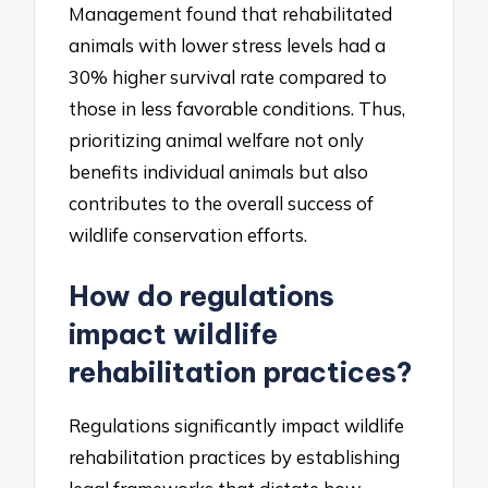
Management found that rehabilitated
animals with lower stress levels had a
30% higher survival rate compared to
those in less favorable conditions. Thus,
prioritizing animal welfare not only
benefits individual animals but also
contributes to the overall success of
wildlife conservation efforts.
How do regulations
impact wildlife
rehabilitation practices?
Regulations significantly impact wildlife
rehabilitation practices by establishing