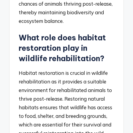
chances of animals thriving post-release,
thereby maintaining biodiversity and
ecosystem balance.
What role does habitat
restoration play in
wildlife rehabilitation?
Habitat restoration is crucial in wildlife
rehabilitation as it provides a suitable
environment for rehabilitated animals to
thrive post-release. Restoring natural
habitats ensures that wildlife has access
to food, shelter, and breeding grounds,
which are essential for their survival and