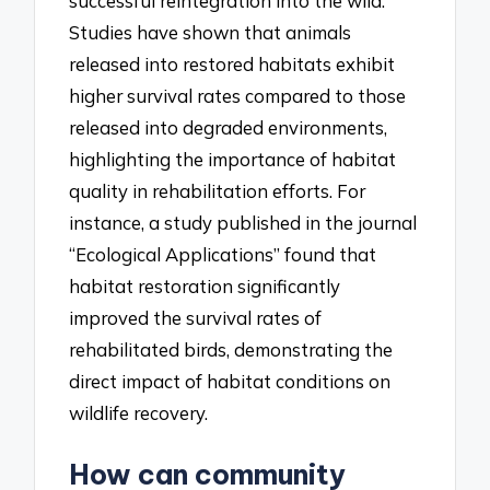
successful reintegration into the wild.
Studies have shown that animals
released into restored habitats exhibit
higher survival rates compared to those
released into degraded environments,
highlighting the importance of habitat
quality in rehabilitation efforts. For
instance, a study published in the journal
“Ecological Applications” found that
habitat restoration significantly
improved the survival rates of
rehabilitated birds, demonstrating the
direct impact of habitat conditions on
wildlife recovery.
How can community