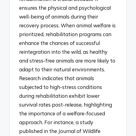
ensures the physical and psychological
well-being of animals during their
recovery process. When animal welfare is
prioritized, rehabilitation programs can
enhance the chances of successful
reintegration into the wild, as healthy
and stress-free animals are more likely to
adapt to their natural environments.
Research indicates that animals
subjected to high-stress conditions
during rehabilitation exhibit lower
survival rates post-release, highlighting
the importance of a welfare-focused
approach. For instance, a study
published in the Journal of Wildlife