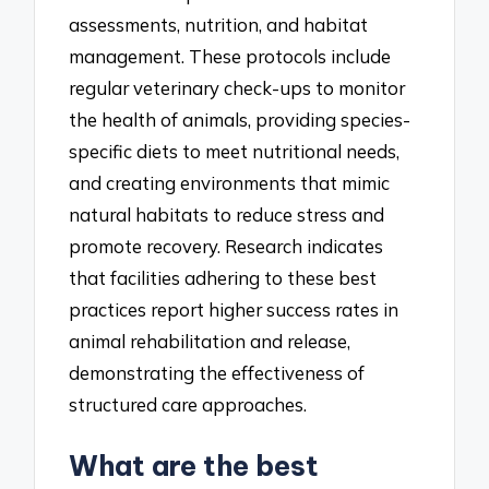
assessments, nutrition, and habitat
management. These protocols include
regular veterinary check-ups to monitor
the health of animals, providing species-
specific diets to meet nutritional needs,
and creating environments that mimic
natural habitats to reduce stress and
promote recovery. Research indicates
that facilities adhering to these best
practices report higher success rates in
animal rehabilitation and release,
demonstrating the effectiveness of
structured care approaches.
What are the best