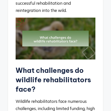
successful rehabilitation and
reintegration into the wild.
What challenges do
wildlife rehabilitators
face?
Wildlife rehabilitators face numerous
challenges, including limited funding, high