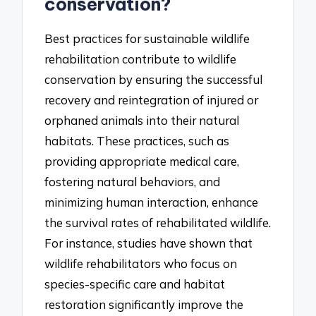
conservation?
Best practices for sustainable wildlife
rehabilitation contribute to wildlife
conservation by ensuring the successful
recovery and reintegration of injured or
orphaned animals into their natural
habitats. These practices, such as
providing appropriate medical care,
fostering natural behaviors, and
minimizing human interaction, enhance
the survival rates of rehabilitated wildlife.
For instance, studies have shown that
wildlife rehabilitators who focus on
species-specific care and habitat
restoration significantly improve the