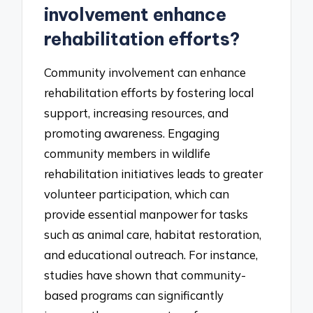
involvement enhance
rehabilitation efforts?
Community involvement can enhance
rehabilitation efforts by fostering local
support, increasing resources, and
promoting awareness. Engaging
community members in wildlife
rehabilitation initiatives leads to greater
volunteer participation, which can
provide essential manpower for tasks
such as animal care, habitat restoration,
and educational outreach. For instance,
studies have shown that community-
based programs can significantly