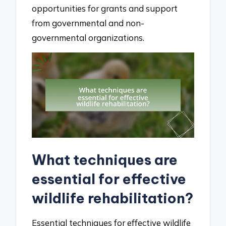
opportunities for grants and support
from governmental and non-
governmental organizations.
What techniques are
essential for effective
wildlife rehabilitation?
Essential techniques for effective wildlife